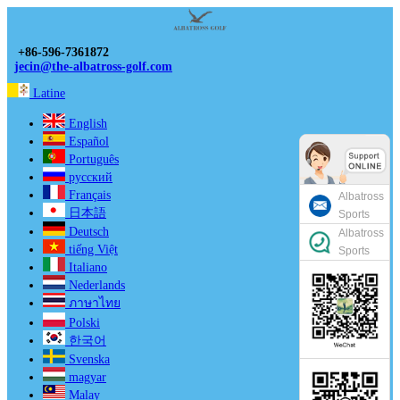
+86-596-7361872
jecin@the-albatross-golf.com
Latine
English
Español
Português
русский
Français
Albatross
日本語
Sports
Deutsch
Albatross
tiếng Việt
Sports
Italiano
Nederlands
ภาษาไทย
Polski
한국어
Svenska
magyar
Malay