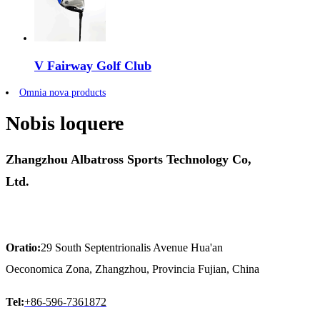
V Fairway Golf Club
Omnia nova products
Nobis loquere
Zhangzhou Albatross Sports Technology Co,
Ltd.
Oratio:
29 South Septentrionalis Avenue Hua'an
Oeconomica Zona, Zhangzhou, Provincia Fujian, China
Tel:
+86-596-7361872