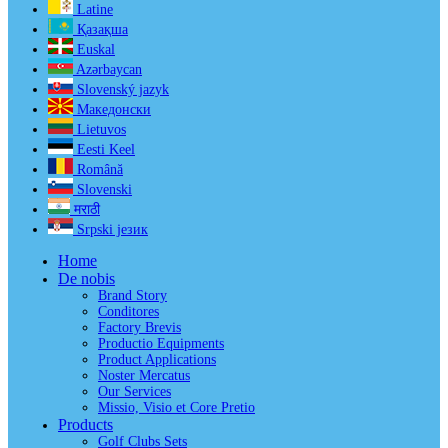
Latine
Қазақша
Euskal
Azərbaycan
Slovenský jazyk
Македонски
Lietuvos
Eesti Keel
Română
Slovenski
मराठी
Srpski језик
Home
De nobis
Brand Story
Conditores
Factory Brevis
Productio Equipments
Product Applications
Noster Mercatus
Our Services
Missio, Visio et Core Pretio
Products
Golf Clubs Sets