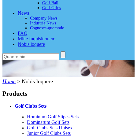
Golf Ball
Golf Grips
News
Company News
Industria News
Cognosce-quomodo
FAQ
Mitte Inquisitionem
Nobis loquere
Home
>
Nobis loquere
Products
Golf Clubs Sets
Hominum Golf Stipes Sets
Dominarum Golf Sets
Golf Clubs Sets Unisex
Junior Golf Clubs Sets