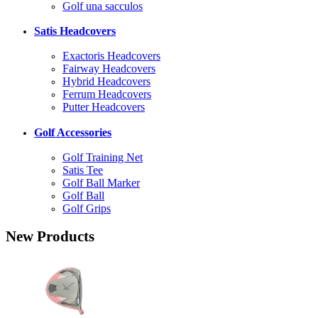
Golf una sacculos
Satis Headcovers
Exactoris Headcovers
Fairway Headcovers
Hybrid Headcovers
Ferrum Headcovers
Putter Headcovers
Golf Accessories
Golf Training Net
Satis Tee
Golf Ball Marker
Golf Ball
Golf Grips
New Products