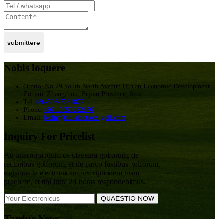
submittere
Nobis loquere
Oratio: No.29 South North Avenue Hua'an Economic Development
Zonam, Zhangzhou, Fujian Province, Sina
Tel:
+86-596-7361872
Phone:
+86-19959282676
Email:
jecin@the-albatross-golf.com
Inquiry For Pricelist
Ad interrogandum de clausura golforum, de
rectoribus golforum, et de parco fustibus golforum,
rogamus te electronicam inscriptionem tuam
praebere, et tibi intra 24 horas respondebimus.
Tardus News