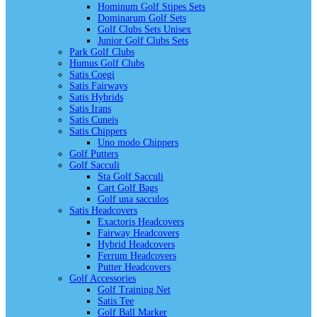
Hominum Golf Stipes Sets
Dominarum Golf Sets
Golf Clubs Sets Unisex
Junior Golf Clubs Sets
Park Golf Clubs
Humus Golf Clubs
Satis Coegi
Satis Fairways
Satis Hybrids
Satis Irans
Satis Cuneis
Satis Chippers
Uno modo Chippers
Golf Putters
Golf Sacculi
Sta Golf Sacculi
Cart Golf Bags
Golf una sacculos
Satis Headcovers
Exactoris Headcovers
Fairway Headcovers
Hybrid Headcovers
Ferrum Headcovers
Putter Headcovers
Golf Accessories
Golf Training Net
Satis Tee
Golf Ball Marker