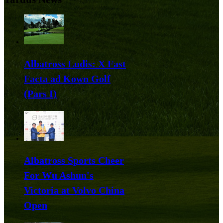
Albatross Ludis: X Fast
Facta ad Kown Golf
(Pars I)
Albatross Sports Cheer
For Wu Ashun's
Victoria at Volvo China
Open