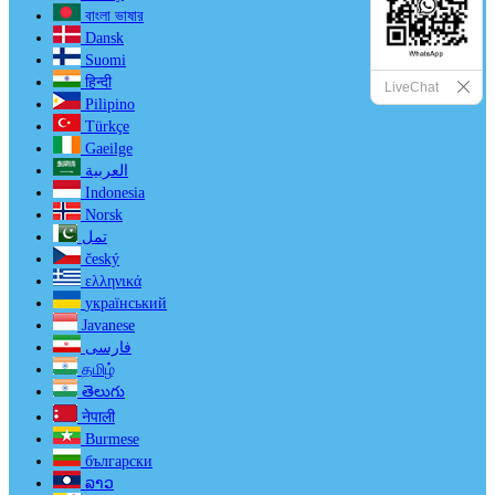
বাংলা ভাষার
Dansk
Suomi
हिन्दी
LiveChat
Pilipino
Türkçe
Gaeilge
العربية
Indonesia
Norsk‎
تمل
český
ελληνικά
український
Javanese
فارسی
தமிழ்
తెలుగు
नेपाली
Burmese
български
ລາວ