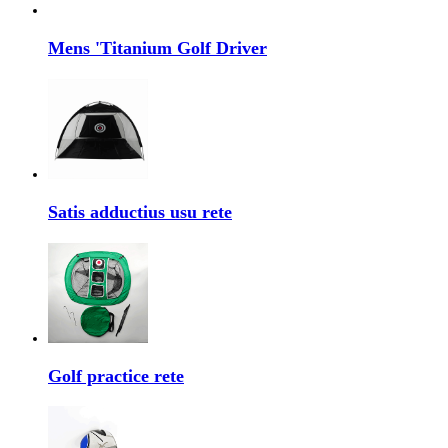
Mens 'Titanium Golf Driver
Satis adductius usu rete
Golf practice rete