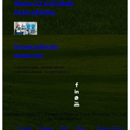
Shatters IX Golf fabulis
rursus ad ludum
Novum uniformis
novum spes
Cum nova spes, novum aestate
uniformis dimisit. Ut permanere a
comitatu core values ​​"partum,
honestus, altruistic, sharing", in
albatross ludis virgam semper
providere outstanding servitium
nostra clients.
Copyright © MMXXIV Zhangzhou Albatross Sports Technology Co., Ltd
All Rights Reserved.
Vincula
|
Sitemap
|
RSS
|
XML
| |
Privacy Policy