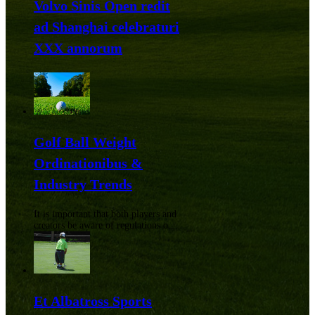
Volvo Sinis Open redit
ad Shanghai celebraturi
XXX annorum
Golf Ball Weight
Ordinationibus &
Industry Trends
It is important that both players and
creators be aware of regulations on
golf balls. From precise weight
limits to requiring uniform sizing,
the regulations are used to
counterbalance the game.
Et Albatross Sports