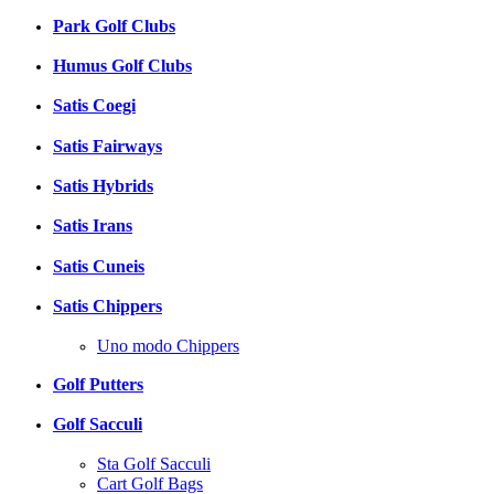
Park Golf Clubs
Humus Golf Clubs
Satis Coegi
Satis Fairways
Satis Hybrids
Satis Irans
Satis Cuneis
Satis Chippers
Uno modo Chippers
Golf Putters
Golf Sacculi
Sta Golf Sacculi
Cart Golf Bags