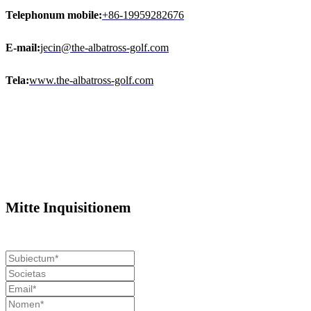
Telephonum mobile:
+86-19959282676
E-mail:
jecin@the-albatross-golf.com
Tela:
www.the-albatross-golf.com
Mitte Inquisitionem