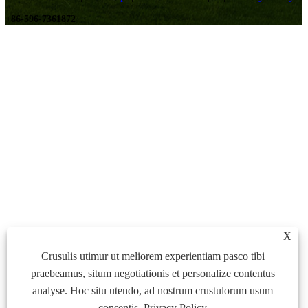
+86-596-7361872
X
Crusulis utimur ut meliorem experientiam pasco tibi
praebeamus, situm negotiationis et personalize contentus
analyse. Hoc situ utendo, ad nostrum crustulorum usum
consentis.
Privacy Policy