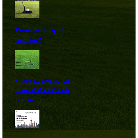
Verum posito quid
operatur?
Vitare IX errata, Ace
tuum MMXXV Satis
Season