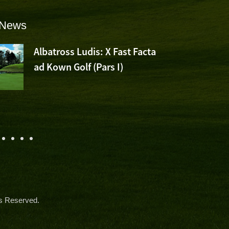
 News
Albatross Ludis: X Fast Facta
ad Kown Golf (Pars I)
s Reserved.