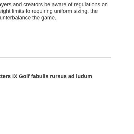
players and creators be aware of regulations on
ight limits to requiring uniform sizing, the
ounterbalance the game.
ters IX Golf fabulis rursus ad ludum