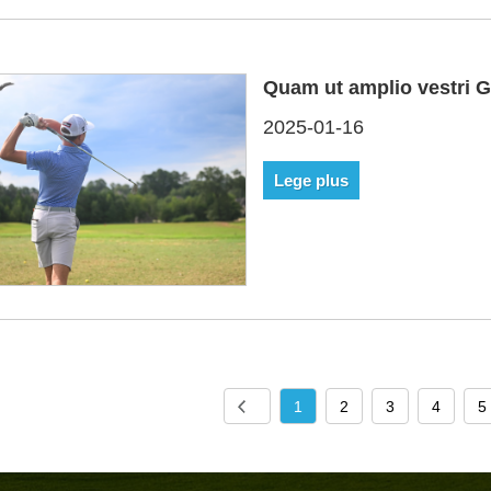
Quam ut amplio vestri G
2025-01-16
Lege plus
1
2
3
4
5