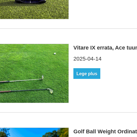
Vitare IX errata, Ace t
2025-04-14
Lege plus
Golf Ball Weight Ordina