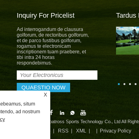
Inquiry For Pricelist
Tardus
Ad interrogandum de clausura
Novum uniformis novum spes
golforum, de rectoribus golforum,
Cum nova spes, novum aestate
et de parco fustibus golforum,
uniformis dimisit. Ut permanere a
rogamus te electronicam
comitatu core values ​​"partum,
inscriptionem tuam praebere, et
stus, altruistic, sharing", in albatross ludis virgam
tibi intra 24 horas
per providere outstanding servitium nostra clients.
respondebimus.
X
raebeamus, situm
 utendo, ad nostrum
icy
© MMXXIV Zhangzhou Albatross Sports Technology Co., Ltd All Right
Vincula
|
Sitemap
|
RSS
|
XML
| |
Privacy Policy