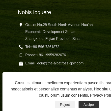
Nobis loquere
Oratio: No.29 South North Avenue Hua'an
Economic Development Zonam,
Zhangzhou, Fujian Province, Sina
hone
Tel:
+86-596-7361872
sem
Phone:
+86-19959282676
Email:
jecin@the-albatross-golf.com
Crusulis utimur ut meliorem experientiam pasco tibi p
negotiationis et personalize contentus analyse. Hoc situ
crustulorum usum consentis.
Privacy Pol
Copyright 
Reject
Accipe