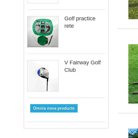
Golf practice
rete
V Fairway Golf
Club
Omnia nova products