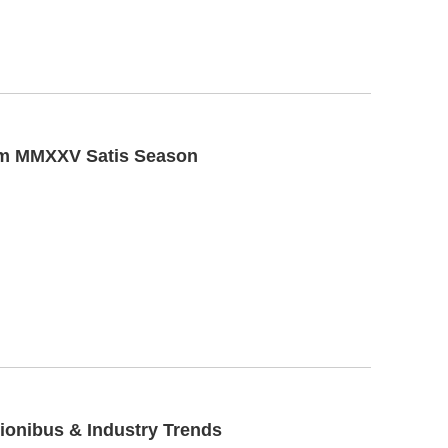
uum MMXXV Satis Season
tionibus & Industry Trends