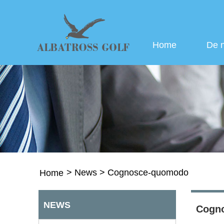
Home
De 
>
News
>
Cognosce-quomodo
Home
NEWS
Cogn