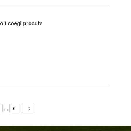
olf coegi procul?
...
6