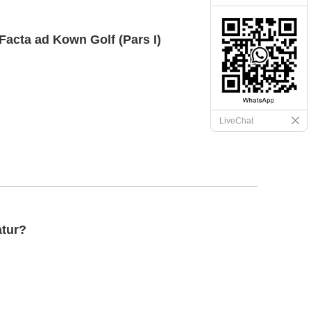
Facta ad Kown Golf (Pars I)
LiveChat
atur?