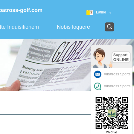
batross-golf.com
Latine
tte Inquisitionem
Nobis loquere
Albatross Sports
Albatross Sports