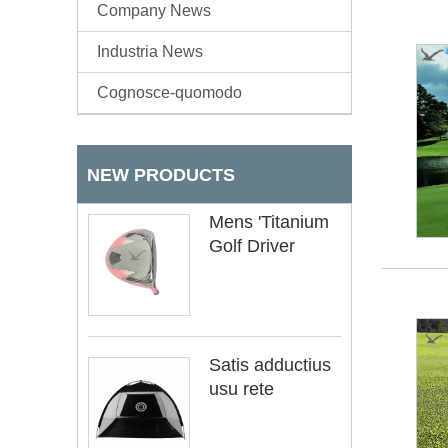
Company News
Industria News
Cognosce-quomodo
NEW PRODUCTS
Mens 'Titanium
Golf Driver
Satis adductius
usu rete