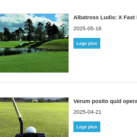
Albatross Ludis: X Fast 
2025-05-16
Lege plus
Verum posito quid oper
2025-04-21
Lege plus