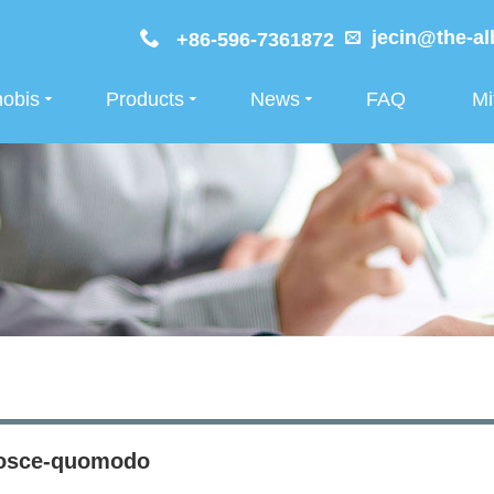
jecin@the-al
+86-596-7361872
nobis
Products
News
FAQ
Mi
osce-quomodo