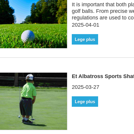
It is important that both 
golf balls. From precise we
regulations are used to c
2025-04-01
Lege plus
Et Albatross Sports Shat
2025-03-27
Lege plus